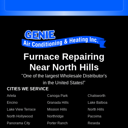
Furnace Repairing
Near North Hills
"One of the largest Wholesale Distributor's
in the United States!"
CITIES WE SERVICE
Arleta
Canoga Park
Chatsworth
Encino
Granada Hills
Lake Balboa
Lake View Terrace
Mission Hills
North Hills
North Hollywood
Northridge
Pacoima
Panorama City
Porter Ranch
Reseda