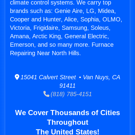
climate control systems. We carry top
brands such as: Genie Aire, LG, Midea,
Cooper and Hunter, Alice, Sophia, OLMO,
Victoria, Frigidaire, Samsung, Soleus,
Amana, Arctic King, General Electric,
Emerson, and so many more. Furnace
Repairing Near North Hills.
15041 Calvert Street • Van Nuys, CA
91411
(818) 785-4151
We Cover Thousands of Cities
Throughout
The United States!