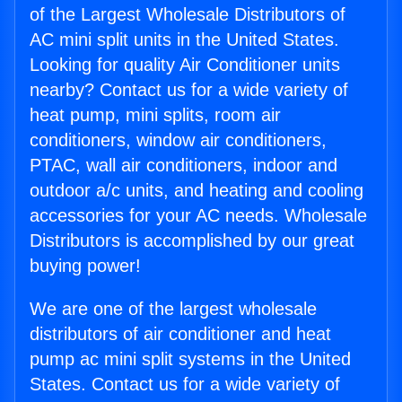
of the Largest Wholesale Distributors of
AC mini split units in the United States.
Looking for quality Air Conditioner units
nearby? Contact us for a wide variety of
heat pump, mini splits, room air
conditioners, window air conditioners,
PTAC, wall air conditioners, indoor and
outdoor a/c units, and heating and cooling
accessories for your AC needs. Wholesale
Distributors is accomplished by our great
buying power!
We are one of the largest wholesale
distributors of air conditioner and heat
pump ac mini split systems in the United
States. Contact us for a wide variety of