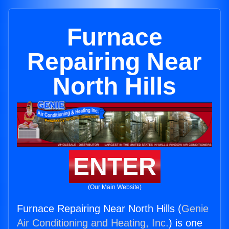
Furnace
Repairing Near
North Hills
ENTER
(Our Main Website)
Furnace Repairing Near North Hills (
Genie
Air Conditioning and Heating, Inc.
) is one