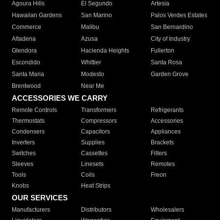
Agoura Hills
El Segundo
Artesia
Hawaiian Gardens
San Marino
Palos Verdes Estates
Commerce
Malibu
San Bernardino
Altadena
Azusa
City of Industry
Glendora
Hacienda Heights
Fullerton
Escondido
Whittier
Santa Rosa
Santa Maria
Modesto
Garden Grove
Brentwood
Near Me
ACCESSORIES WE CARRY
Remote Controls
Transformers
Refrigerants
Thermostats
Compressors
Accessories
Condensers
Capacitors
Appliances
Inverters
Supplies
Brackets
Switches
Cassettes
Filters
Sleeves
Linesets
Remotes
Tools
Coils
Freon
Knobs
Heat Strips
OUR SERVICES
Manufacturers
Distributors
Wholesalers