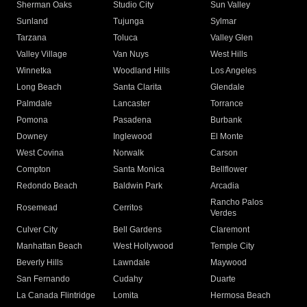
Sherman Oaks
Studio City
Sun Valley
Sunland
Tujunga
Sylmar
Tarzana
Toluca
Valley Glen
Valley Village
Van Nuys
West Hills
Winnetka
Woodland Hills
Los Angeles
Long Beach
Santa Clarita
Glendale
Palmdale
Lancaster
Torrance
Pomona
Pasadena
Burbank
Downey
Inglewood
El Monte
West Covina
Norwalk
Carson
Compton
Santa Monica
Bellflower
Redondo Beach
Baldwin Park
Arcadia
Rancho Palos
Rosemead
Cerritos
Verdes
Culver City
Bell Gardens
Claremont
Manhattan Beach
West Hollywood
Temple City
Beverly Hills
Lawndale
Maywood
San Fernando
Cudahy
Duarte
La Canada Flintridge
Lomita
Hermosa Beach